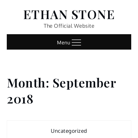
Skip
ETHAN STONE
to
content
The Official Website
Menu
Month:
September
Home
2018
2018
September
Uncategorized