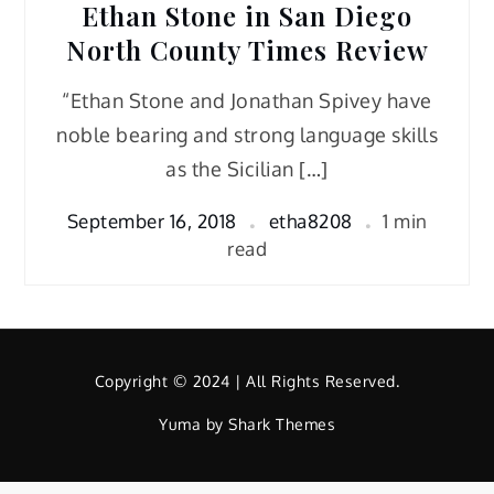
Ethan Stone in San Diego
North County Times Review
“Ethan Stone and Jonathan Spivey have
noble bearing and strong language skills
as the Sicilian […]
September 16, 2018
etha8208
1 min
read
Copyright © 2024 | All Rights Reserved.
Yuma by
Shark Themes