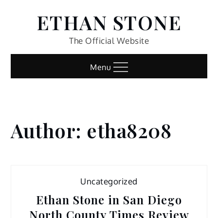
Skip
ETHAN STONE
to
content
The Official Website
Menu
Author:
etha8208
Home
etha8208
Uncategorized
Ethan Stone in San Diego
North County Times Review