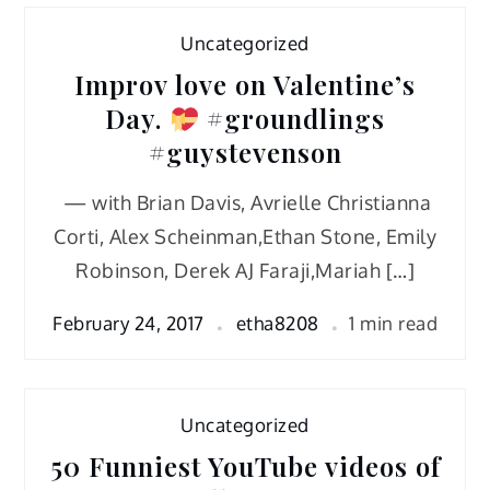
Uncategorized
Improv love on Valentine’s
Day.
#groundlings
#guystevenson
— with Brian Davis, Avrielle Christianna
Corti, Alex Scheinman,Ethan Stone, Emily
Robinson, Derek AJ Faraji,Mariah […]
February 24, 2017
etha8208
1 min read
Uncategorized
50 Funniest YouTube videos of