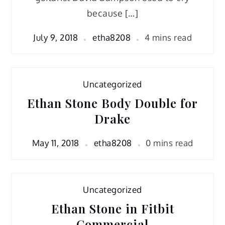
because […]
July 9, 2018
etha8208
4 mins read
Uncategorized
Ethan Stone Body Double for
Drake
May 11, 2018
etha8208
0 mins read
Uncategorized
Ethan Stone in Fitbit
Commercial