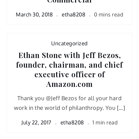
March 30, 2018
etha8208
0 mins read
Uncategorized
Ethan Stone with Jeff Bezos,
founder, chairman, and chief
executive officer of
Amazon.com
Thank you @Jeff Bezos for all your hard
work in the world of philanthropy. You […]
July 22, 2017
etha8208
1 min read