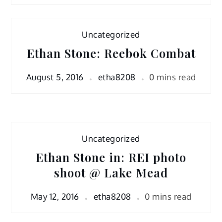
Uncategorized
Ethan Stone: Reebok Combat
August 5, 2016
etha8208
0 mins read
Uncategorized
Ethan Stone in: REI photo
shoot @ Lake Mead
May 12, 2016
etha8208
0 mins read