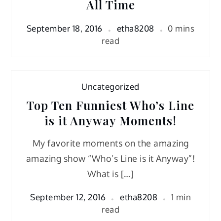
All Time
September 18, 2016
etha8208
0 mins
read
Uncategorized
Top Ten Funniest Who’s Line
is it Anyway Moments!
My favorite moments on the amazing
amazing show “Who’s Line is it Anyway”!
What is […]
September 12, 2016
etha8208
1 min
read