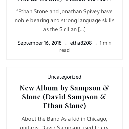
“Ethan Stone and Jonathan Spivey have
noble bearing and strong language skills
as the Sicilian […]
September 16, 2018
etha8208
1 min
read
Uncategorized
New Album by Sampson &
Stone (David Sampson &
Ethan Stone)
About the Band As a kid in Chicago,
guitarist David Sampson used to cry