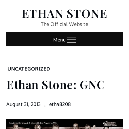
Skip
ETHAN STONE
to
content
The Official Website
Menu
Home
UNCATEGORIZED
Uncategorized
Ethan Stone: GNC
Ethan
Stone:
GNC
August 31, 2013
etha8208