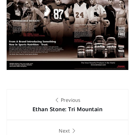
Post
Previous
navigation
Ethan Stone: Tri Mountain
Next