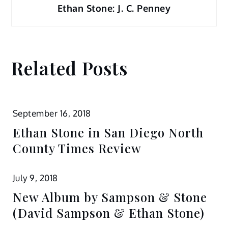
Ethan Stone: J. C. Penney
Related Posts
September 16, 2018
Ethan Stone in San Diego North
County Times Review
July 9, 2018
New Album by Sampson & Stone
(David Sampson & Ethan Stone)