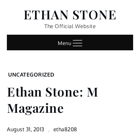
Skip
ETHAN STONE
to
content
The Official Website
Menu
Home
UNCATEGORIZED
Uncategorized
Ethan Stone: M
Ethan
Stone: M
Magazine
Magazine
August 31, 2013
etha8208