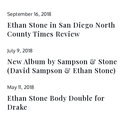
September 16, 2018
Ethan Stone in San Diego North
County Times Review
July 9, 2018
New Album by Sampson & Stone
(David Sampson & Ethan Stone)
May 11, 2018
Ethan Stone Body Double for
Drake