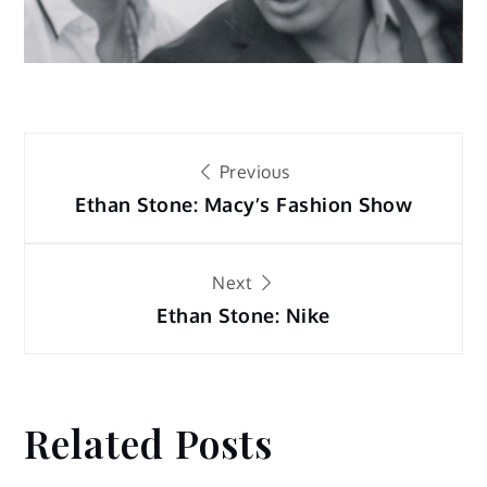
Post
Previous
navigation
Ethan Stone: Macy’s Fashion Show
Next
Ethan Stone: Nike
Related Posts