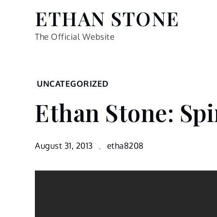
Skip
ETHAN STONE
to
content
The Official Website
Home
UNCATEGORIZED
Uncategorized
Ethan Stone: Spi
Ethan
Stone:
Spinning
Bike
August 31, 2013
etha8208
infomercial