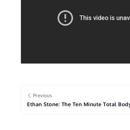
Post
Previous
navigation
Ethan Stone: The Ten Minute Total Bod