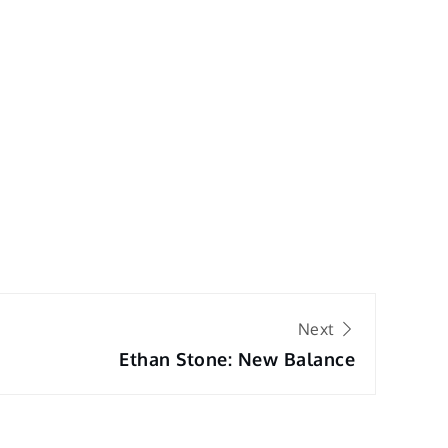
Next
Ethan Stone: New Balance