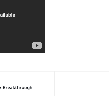
y Breakthrough