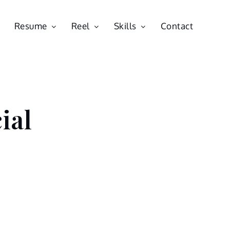
Resume
Reel
Skills
Contact
ial