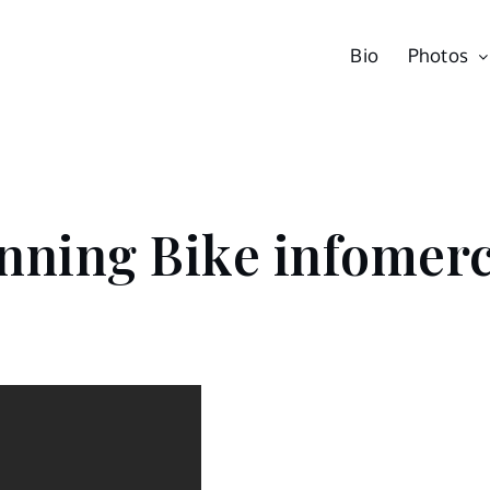
Bio
Photos
nning Bike infomerc