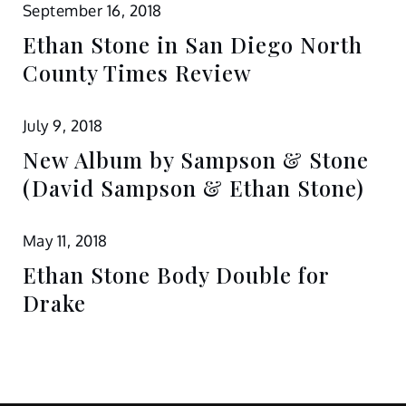
September 16, 2018
Ethan Stone in San Diego North
County Times Review
July 9, 2018
New Album by Sampson & Stone
(David Sampson & Ethan Stone)
May 11, 2018
Ethan Stone Body Double for
Drake