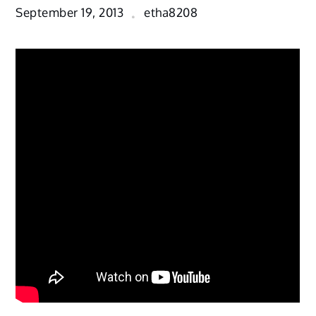
September 19, 2013
etha8208