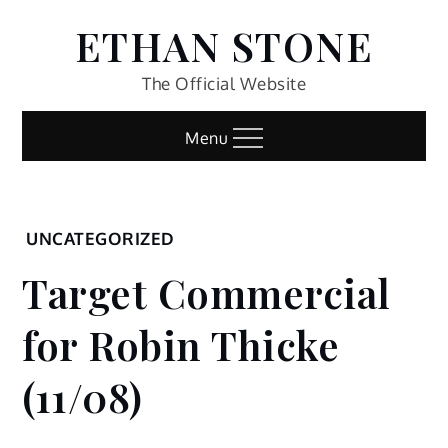
Skip
ETHAN STONE
to
content
The Official Website
Menu
Home
UNCATEGORIZED
Uncategorized
Target Commercial
Target
Commercial
for Robin Thicke
for Robin
Thicke
(11/08)
(11/08)