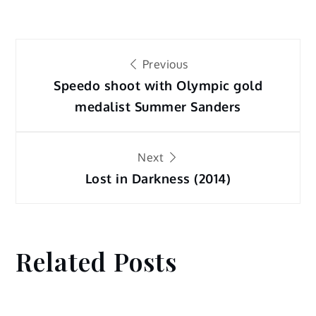
Post
Previous
navigation
Speedo shoot with Olympic gold
medalist Summer Sanders
Next
Lost in Darkness (2014)
Related Posts